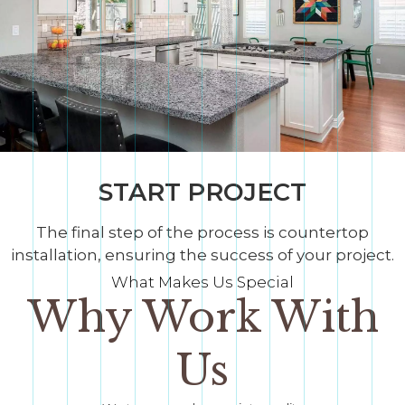
START PROJECT
The final step of the process is countertop
installation, ensuring the success of your project.
What Makes Us Special
Why Work With
Us