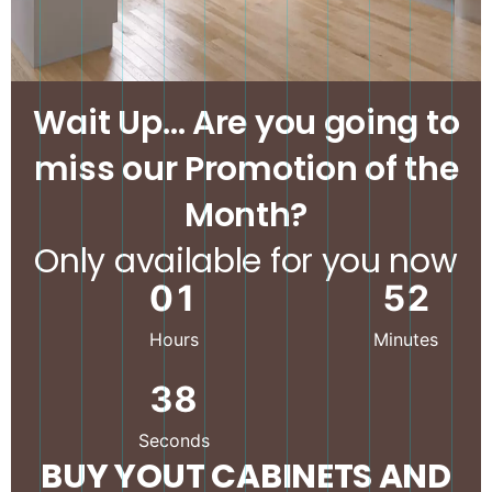
Wait Up… Are you going to
miss our Promotion of the
Month?
Only available for you now
0
1
5
2
Hours
Minutes
3
6
Seconds
BUY YOUT CABINETS AND