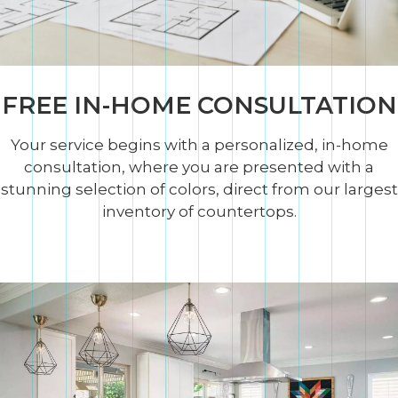
FREE IN-HOME CONSULTATION
Your service begins with a personalized, in-home
consultation, where you are presented with a
stunning selection of colors, direct from our largest
inventory of countertops.