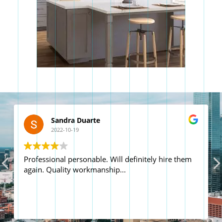
Dale Hall
2022-09-02
Great team on time and professional work