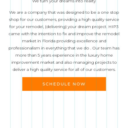
We turn your dreams into reality
We are a company that was designed to be a one stop
shop for our customers, providing a high quality service
for your remodel, (delivering) your dream project. HIP3
came with the intention to fix and improve the remodel
market in Florida providing excellence and
professionalism in everything that we do . Our team has
more than 5 years experience in the luxury home
improvement market and also managing projects to
deliver a high quality service for all of our customers.
SCHEDULE NOW