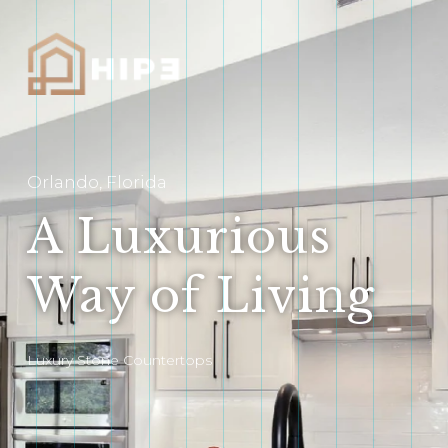
Orlando, Florida
A Luxurious
Way of Living
Luxury Stone Countertops