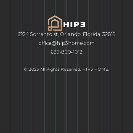
6924 Sorrento st, Orlando, Florida, 32819
office@hip3home.com
689-800-1012
© 2023 All Rights Reserved. HIP3 HOME.