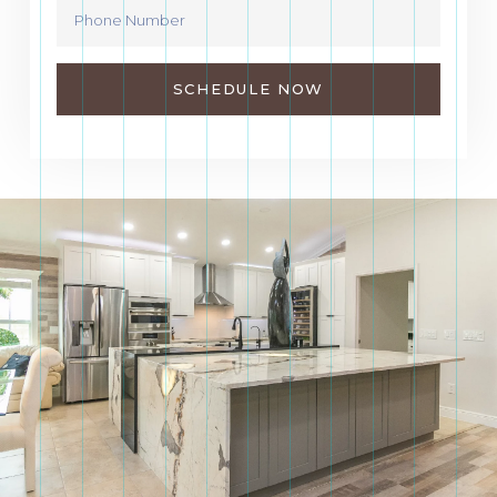
SCHEDULE NOW