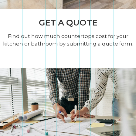
GET A QUOTE
Find out how much countertops cost for your
kitchen or bathroom by submitting a quote form.