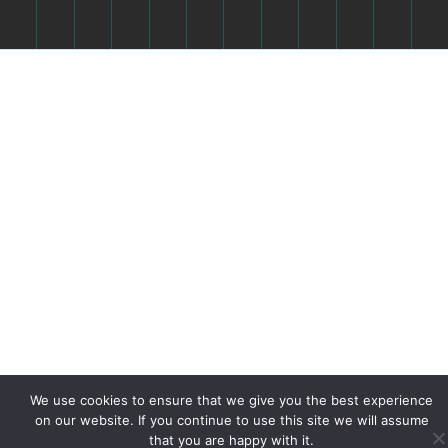
We use cookies to ensure that we give you the best experience
on our website. If you continue to use this site we will assume
that you are happy with it.