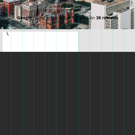
Google
rating score:
4.7
of 5,
based on
38 reviews