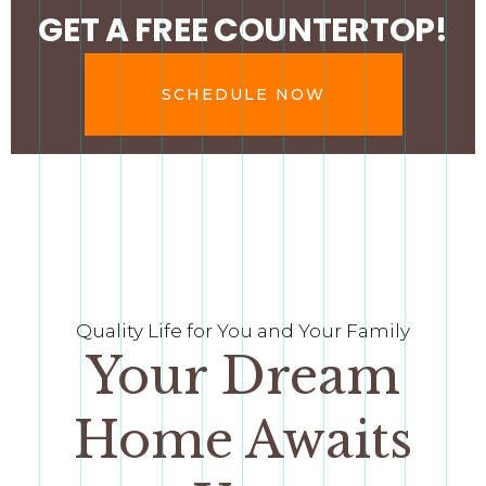
GET A FREE COUNTERTOP!
SCHEDULE NOW
Quality Life for You and Your Family
Your Dream
Home Awaits