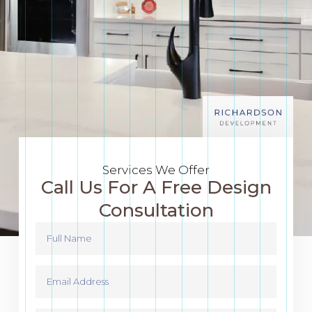
Services We Offer
Call Us For A Free Design
Consultation