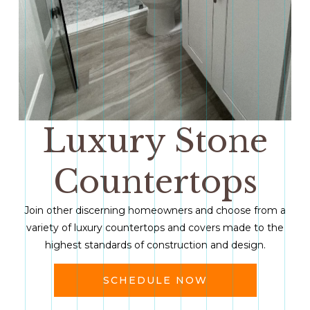
Luxury Stone
Countertops
Join other discerning homeowners and choose from a
variety of luxury countertops and covers made to the
highest standards of construction and design.
SCHEDULE NOW