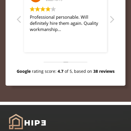
s and
Professional personable. Will
Great 
s
definitely hire them again. Quality
profes
d I
workmanship...
ry
pdates
to my
mend
Google
rating score:
4.7
of 5,
based on
38 reviews