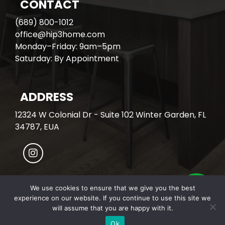
CONTACT
(689) 800-1012
office@hip3home.com
Monday–Friday: 9am–5pm
Saturday: By Appointment
ADDRESS
12324 W Colonial Dr - Suite 102 Winter Garden, FL
34787, EUA
We use cookies to ensure that we give you the best
experience on our website. If you continue to use this site we
© All Rights Reserved. HIP3 HOME.
will assume that you are happy with it.
Developed with
by Covalente Inc.
Ok