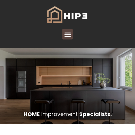
HOME
Improvement
Specialists.