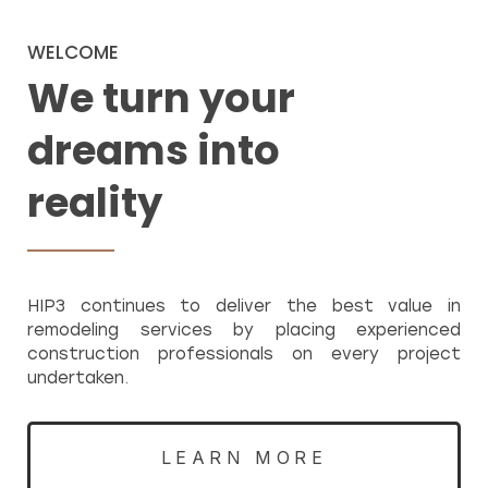
WELCOME
We turn your
dreams into
reality
HIP3 continues to deliver the best value in
remodeling services by placing experienced
construction professionals on every project
undertaken.
LEARN MORE