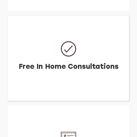
Free In Home Consultations