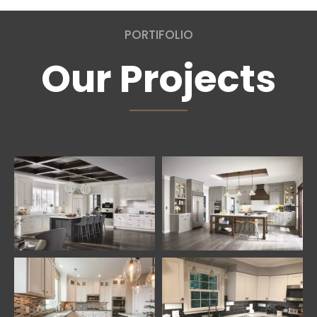
PORTIFOLIO
Our Projects