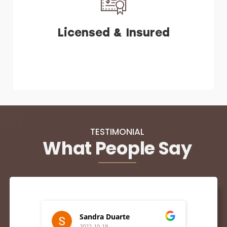
Licensed & Insured
TESTIMONIAL
What People Say
Sandra Duarte
2022-10-19