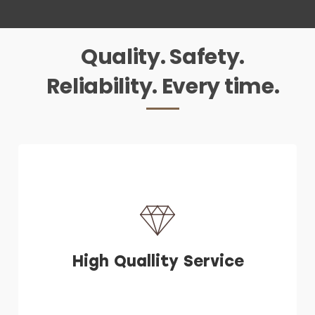
Quality. Safety.
Reliability. Every time.
High Quallity Service