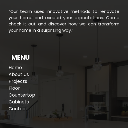
“Our team uses innovative methods to renovate
your home and exceed your expectations. Come
check it out and discover how we can transform
your home in a surprising way.”
MENU
Home
About Us
Projects
Floor
Countertop
Cabinets
Contact