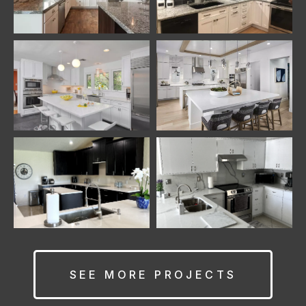
SEE MORE PROJECTS