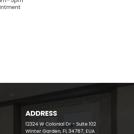
9am–5pm
intment
ADDRESS
12324 W Colonial Dr - Suite 102
Winter Garden, FL 34787, EUA