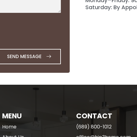
Monday–Friday: 
Saturday: By Appo
SEND MESSAGE
MENU
CONTACT
Home
(689) 800-1012