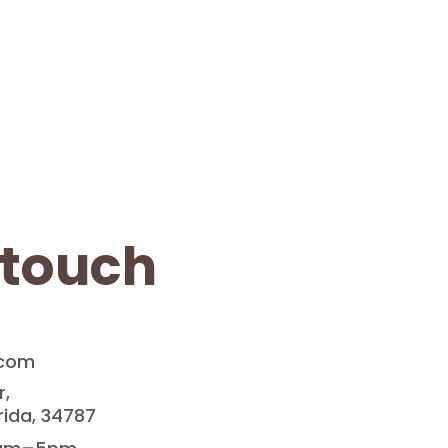
 touch
.com
r,
rida, 34787