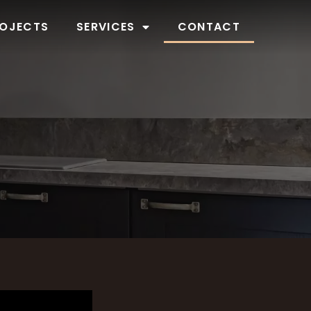
OJECTS
SERVICES
CONTACT
W