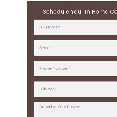
Schedule Your In Home Co