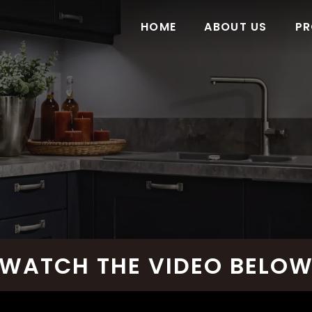
HOME
ABOUT US
PR
WATCH THE VIDEO BELO