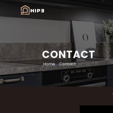
CONTACT
Home
»
Contact