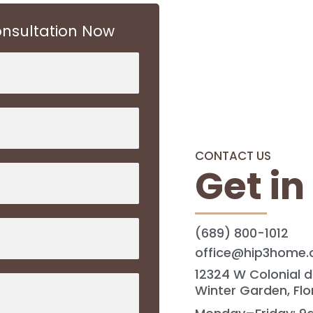
nsultation Now
CONTACT US
Get in
(689) 800-1012
office@hip3home
12324 W Colonial d
Winter Garden, Flo