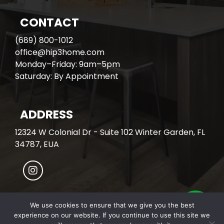
CONTACT
(689) 800-1012
office@hip3home.com
Monday–Friday: 9am–5pm
Saturday: By Appointment
ADDRESS
12324 W Colonial Dr - Suite 102 Winter Garden, FL
34787, EUA
We use cookies to ensure that we give you the best
experience on our website. If you continue to use this site we
© All Rights Reserved. HIP3 HOME.