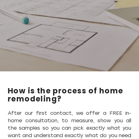
How is the process of home
remodeling?
After our first contact, we offer a FREE in-
home consultation, to measure, show you all
the samples so you can pick exactly what you
want and understand exactly what do you need