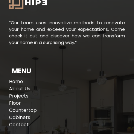
“Our team uses innovative methods to renovate
your home and exceed your expectations. Come
check it out and discover how we can transform
your home in a surprising way.”
e
W
h
o
W
e
A
r
MENU
Home
About Us
Projects
Floor
Countertop
Cabinets
Contact