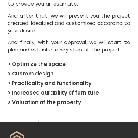
to provide you an estimate.
And after that, we will present you the project
created, idealized and customized according to
your desire.
And finally, with your approval, we will start to
plan and establish every step of the project.
> Optimize the space
> Custom design
> Practicality and functionality
> Increased durability of furniture
> Valuation of the property