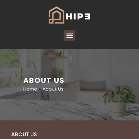
ABOUT US
Home
»
About Us
ABOUT US