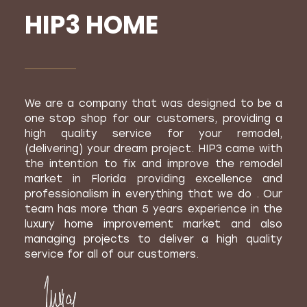
HIP3 HOME
We are a company that was designed to be a
one stop shop for our customers, providing a
high quality service for your remodel,
(delivering) your dream project. HIP3 came with
the intention to fix and improve the remodel
market in Florida providing excellence and
professionalism in everything that we do . Our
team has more than 5 years experience in the
luxury home improvement market and also
managing projects to deliver a high quality
service for all of our customers.