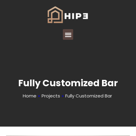
Fully Customized Bar
Home
»
Projects
»
Fully Customized Bar