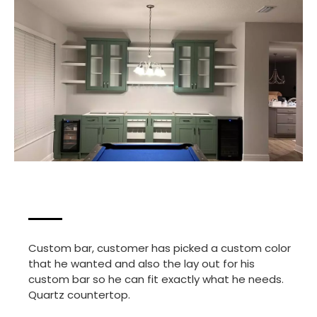
Custom bar, customer has picked a custom color
that he wanted and also the lay out for his
custom bar so he can fit exactly what he needs.
Quartz countertop.