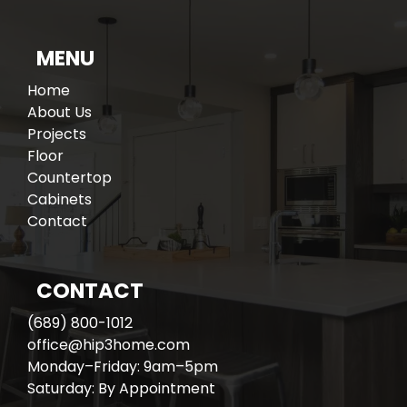
MENU
Home
About Us
Projects
Floor
Countertop
Cabinets
Contact
CONTACT
(689) 800-1012
office@hip3home.com
Monday–Friday: 9am–5pm
Saturday: By Appointment