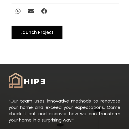
Launch Project
“Our team uses innovative methods to renovate
your home and exceed your expectations. Come
check it out and discover how we can transform
your home in a surprising way.”