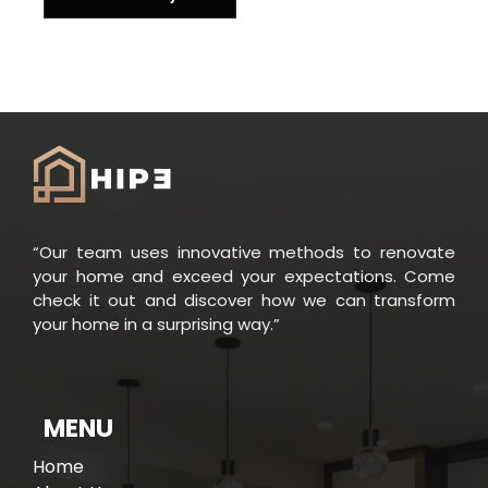
“Our team uses innovative methods to renovate
your home and exceed your expectations. Come
check it out and discover how we can transform
your home in a surprising way.”
MENU
Home