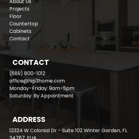
About Us
Projects
Floor
Countertop
Cabinets
Contact
CONTACT
(689) 800-1012
office@hip3home.com
Monday–Friday: 9am–5pm
Saturday: By Appointment
ADDRESS
12324 W Colonial Dr - Suite 102 Winter Garden, FL
34787, EUA