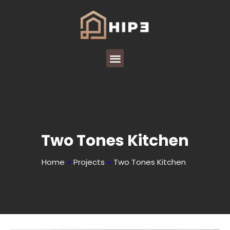
Two Tones Kitchen
Home
»
Projects
»
Two Tones Kitchen