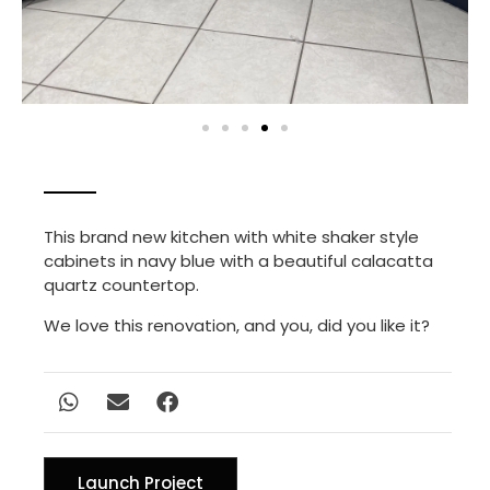
This brand new kitchen with white shaker style
cabinets in navy blue with a beautiful calacatta
quartz countertop.
We love this renovation, and you, did you like it?
Launch Project