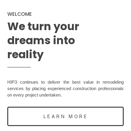
WELCOME
We turn your
dreams into
reality
HIP3 continues to deliver the best value in remodeling
services by placing experienced construction professionals
on every project undertaken.
LEARN MORE