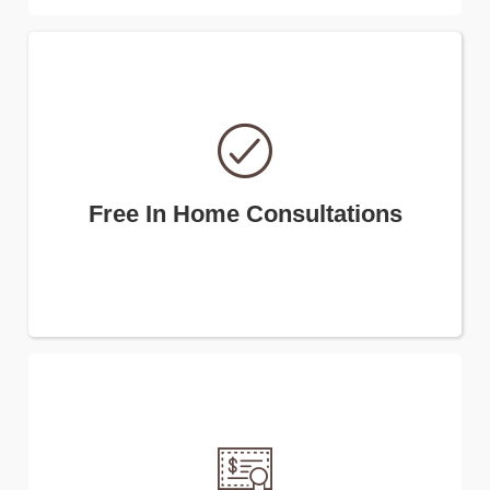
Free In Home Consultations