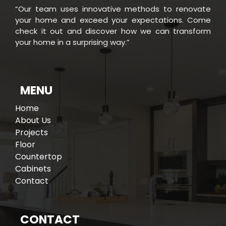
“Our team uses innovative methods to renovate
your home and exceed your expectations. Come
check it out and discover how we can transform
your home in a surprising way.”
MENU
Home
About Us
Projects
Floor
Countertop
Cabinets
Contact
CONTACT