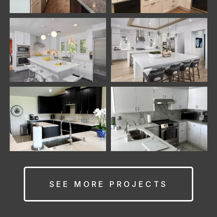
SEE MORE PROJECTS