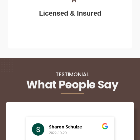
Licensed & Insured
TESTIMONIAL
What People Say
Sharon Schulze
2022-10-20