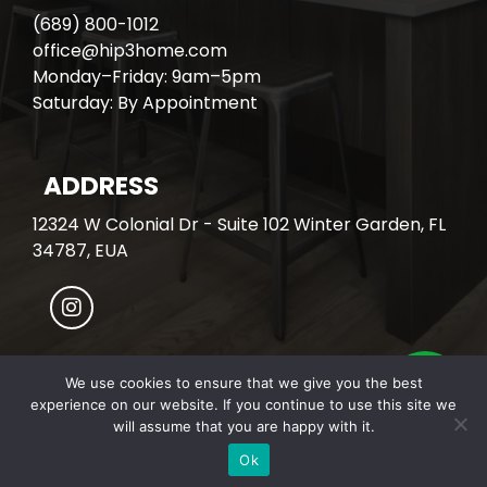
(689) 800-1012
office@hip3home.com
Monday–Friday: 9am–5pm
Saturday: By Appointment
ADDRESS
12324 W Colonial Dr - Suite 102 Winter Garden, FL
34787, EUA
We use cookies to ensure that we give you the best
experience on our website. If you continue to use this site we
© All Rights Reserved. HIP3 HOME.
will assume that you are happy with it.
Developed with
by Covalente Inc.
Ok