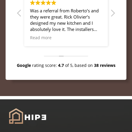
Was a referral from Roberto’s and
Professional pe
em.
they were great. Rick Olivier’s
definitely hire them aga
designed my new kitchen and I
workma
absolutely love it. The installers
were very professional and
Read more
pleasant to talk with. Was very
attentive to my needs and updates
and they completed the job to my
satisfaction. I would recommend
Google
rating score:
4.7
of 5,
based on
38 reviews
HIP3 to anyone.