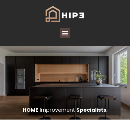
HOME
Improvement
Specialists.