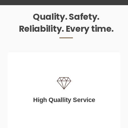
Quality. Safety.
Reliability. Every time.
High Quallity Service