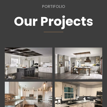
PORTIFOLIO
Our Projects