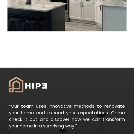
“Our team uses innovative methods to renovate
your home and exceed your expectations. Come
check it out and discover how we can transform
your home in a surprising way.”