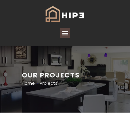
OUR PROJECTS
Home
»
Projects