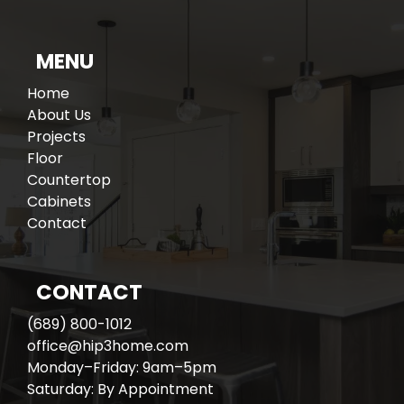
MENU
Home
About Us
Projects
Floor
Countertop
Cabinets
Contact
CONTACT
(689) 800-1012
office@hip3home.com
Monday–Friday: 9am–5pm
Saturday: By Appointment