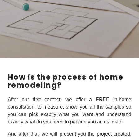
How is the process of home
remodeling?
After our first contact, we offer a FREE in-home
consultation, to measure, show you all the samples so
you can pick exactly what you want and understand
exactly what do you need to provide you an estimate.
And after that, we will present you the project created,