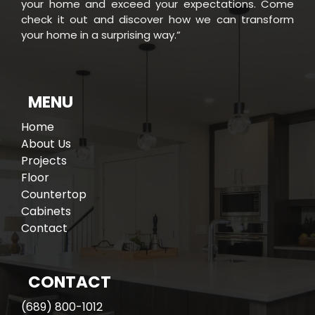
your home and exceed your expectations. Come
check it out and discover how we can transform
your home in a surprising way.”
e
W
h
o
W
e
A
r
MENU
Home
About Us
Projects
Floor
Countertop
Cabinets
Contact
CONTACT
(689) 800-1012