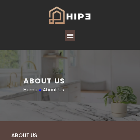
ABOUT US
Home
»
About Us
ABOUT US