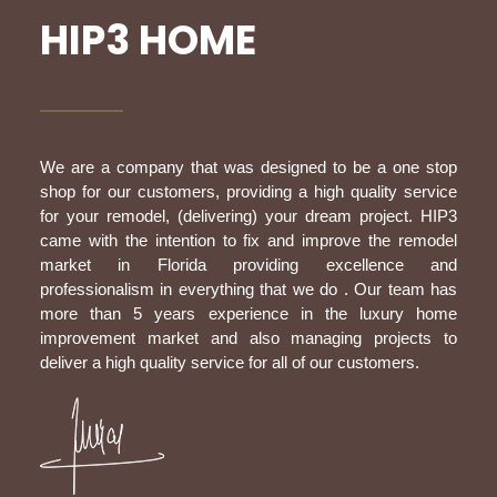
HIP3 HOME
We are a company that was designed to be a one stop
shop for our customers, providing a high quality service
for your remodel, (delivering) your dream project. HIP3
came with the intention to fix and improve the remodel
market in Florida providing excellence and
professionalism in everything that we do . Our team has
more than 5 years experience in the luxury home
improvement market and also managing projects to
deliver a high quality service for all of our customers.