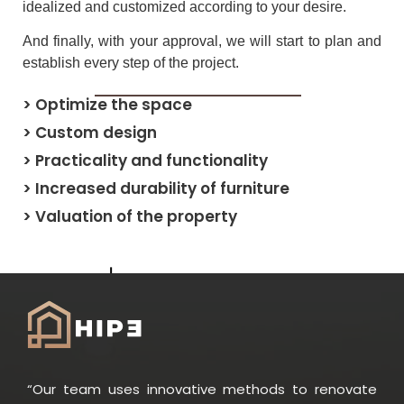
idealized and customized according to your desire.
And finally, with your approval, we will start to plan and
establish every step of the project.
> Optimize the space
> Custom design
> Practicality and functionality
> Increased durability of furniture
> Valuation of the property
“Our team uses innovative methods to renovate